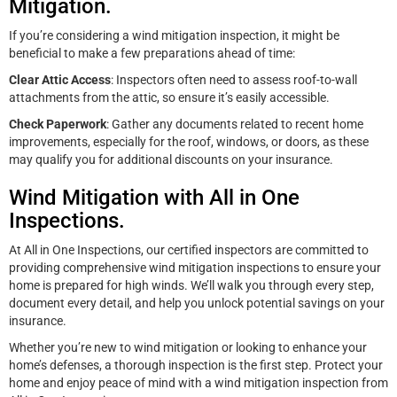
Mitigation.
If you’re considering a wind mitigation inspection, it might be
beneficial to make a few preparations ahead of time:
Clear Attic Access
: Inspectors often need to assess roof-to-wall
attachments from the attic, so ensure it’s easily accessible.
Check Paperwork
: Gather any documents related to recent home
improvements, especially for the roof, windows, or doors, as these
may qualify you for additional discounts on your insurance.
Wind Mitigation with All in One
Inspections.
At All in One Inspections, our certified inspectors are committed to
providing comprehensive wind mitigation inspections to ensure your
home is prepared for high winds. We’ll walk you through every step,
document every detail, and help you unlock potential savings on your
insurance.
Whether you’re new to wind mitigation or looking to enhance your
home’s defenses, a thorough inspection is the first step. Protect your
home and enjoy peace of mind with a wind mitigation inspection from