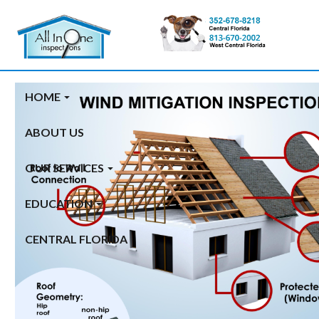
Category Archives: new
home inspection
HOME
ABOUT US
OUR SERVICES
EDUCATION
CENTRAL FLORIDA