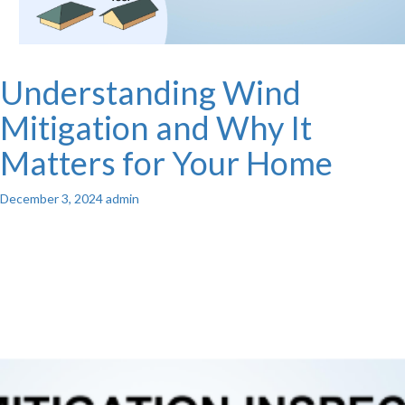
Understanding Wind
Mitigation and Why It
Matters for Your Home
December 3, 2024
admin