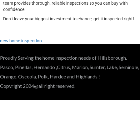
team provides thorough, reliable inspections so you can buy with
confidence.
Don’t leave your biggest investment to chance, get it inspected right!
new home inspection
Proudly Serving the home inspection needs of Hillsborough,
Pasco, Pinellas, Hernando ,Citrus, Marion, Sumter, Lake, Seminole,
Orange, Osceola, Polk, Hardee and Highlands !
Copyright 2024@all right reserved.