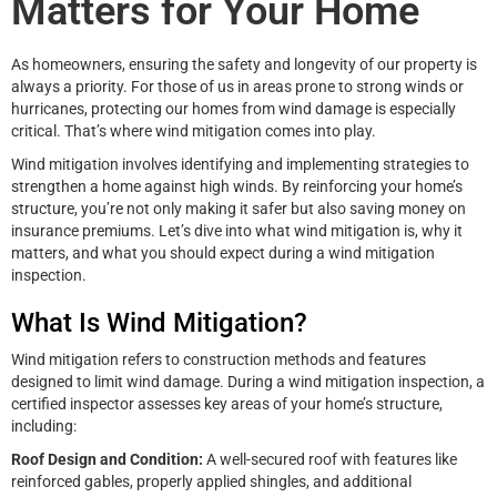
Matters for Your Home
As homeowners, ensuring the safety and longevity of our property is
always a priority. For those of us in areas prone to strong winds or
hurricanes, protecting our homes from wind damage is especially
critical. That’s where wind mitigation comes into play.
Wind mitigation involves identifying and implementing strategies to
strengthen a home against high winds. By reinforcing your home’s
structure, you’re not only making it safer but also saving money on
insurance premiums. Let’s dive into what wind mitigation is, why it
matters, and what you should expect during a wind mitigation
inspection.
What Is Wind Mitigation?
Wind mitigation refers to construction methods and features
designed to limit wind damage. During a wind mitigation inspection, a
certified inspector assesses key areas of your home’s structure,
including:
Roof Design and Condition:
A well-secured roof with features like
reinforced gables, properly applied shingles, and additional