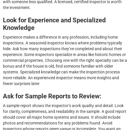
with someone less qualified. A licensed, certified inspector is worth
the investment.
Look for Experience and Specialized
Knowledge
Experience makes a difference in any profession, including home
inspections. A seasoned inspector knows where problems typically
hide. Ask how many inspections they’ve completed and about their
experience. Some inspectors specialize in areas like historic homes or
commercial properties. Choosing one with the right specialty can be a
bonus and if the house is old, find someone familiar with older
systems. Specialized knowledge can make the inspection process
more reliable. An experienced inspector means more insights and
fewer surprises later.
Ask for Sample Reports to Review:
A sample report shows the inspector’s work quality and detail. Look
for clarity, completeness, and readability in the sample. A good report
should cover all major home systems and issues. It should include
photos and recommendations for any problems found. Avoid
inspectors whose reports seem vague or incomplete. You want an