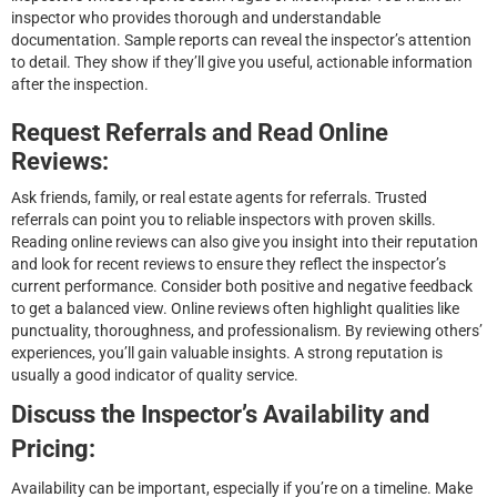
inspector who provides thorough and understandable
documentation. Sample reports can reveal the inspector’s attention
to detail. They show if they’ll give you useful, actionable information
after the inspection.
Request Referrals and Read Online
Reviews:
Ask friends, family, or real estate agents for referrals. Trusted
referrals can point you to reliable inspectors with proven skills.
Reading online reviews can also give you insight into their reputation
and look for recent reviews to ensure they reflect the inspector’s
current performance. Consider both positive and negative feedback
to get a balanced view. Online reviews often highlight qualities like
punctuality, thoroughness, and professionalism. By reviewing others’
experiences, you’ll gain valuable insights. A strong reputation is
usually a good indicator of quality service.
Discuss the Inspector’s Availability and
Pricing:
Availability can be important, especially if you’re on a timeline. Make