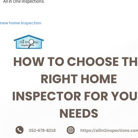
All in One Inspections.
new home inspection