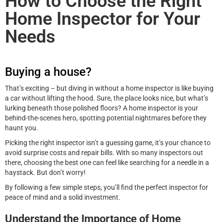
How to Choose the Right
Home Inspector for Your
Needs
Buying a house?
That’s exciting – but diving in without a home inspector is like buying
a car without lifting the hood. Sure, the place looks nice, but what’s
lurking beneath those polished floors? A home inspector is your
behind-the-scenes hero, spotting potential nightmares before they
haunt you.
Picking the right inspector isn’t a guessing game, it’s your chance to
avoid surprise costs and repair bills. With so many inspectors out
there, choosing the best one can feel like searching for a needle in a
haystack. But don’t worry!
By following a few simple steps, you’ll find the perfect inspector for
peace of mind and a solid investment.
Understand the Importance of Home