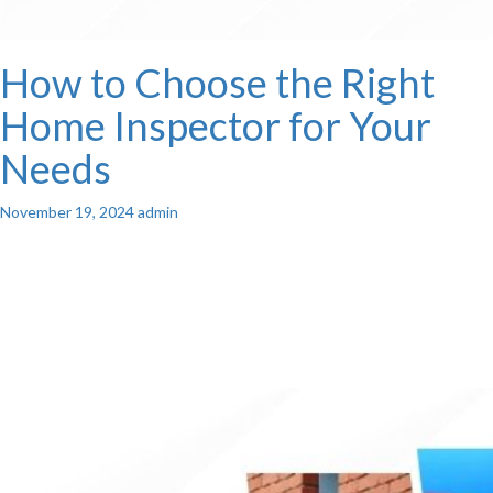
How to Choose the Right
Home Inspector for Your
Needs
November 19, 2024
admin