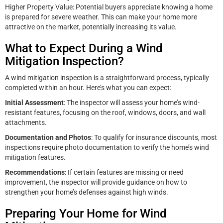
Higher Property Value: Potential buyers appreciate knowing a home
is prepared for severe weather. This can make your home more
attractive on the market, potentially increasing its value.
What to Expect During a Wind
Mitigation Inspection?
A wind mitigation inspection is a straightforward process, typically
completed within an hour. Here’s what you can expect:
Initial Assessment
: The inspector will assess your home’s wind-
resistant features, focusing on the roof, windows, doors, and wall
attachments.
Documentation and Photos
: To qualify for insurance discounts, most
inspections require photo documentation to verify the home’s wind
mitigation features.
Recommendations
: If certain features are missing or need
improvement, the inspector will provide guidance on how to
strengthen your home’s defenses against high winds.
Preparing Your Home for Wind