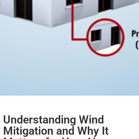
Understanding Wind
Mitigation and Why It