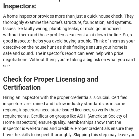
Inspectors:
A home inspector provides more than just a quick house check. They
thoroughly examine the home’s structure, foundation, and systems.
Issues like faulty wiring, plumbing leaks, or mold go unnoticed
without them and these problems can cost a lot down the line. So, a
good inspector helps you avoid buying trouble. Think of them as your
detective on the house hunt as their findings ensure your home is
safe and sound. The inspector’s report can even help with price
negotiations. Without them, you’re taking a big risk on what you can’t
see.
Check for Proper Licensing and
Certification
Hiring an inspector with the proper credentials is crucial. Certified
inspectors are trained and follow industry standards as in some
regions, inspectors need state-issued licenses, so verify these
requirements. Certification groups like ASHI (American Society of
Home Inspectors) ensure quality. Memberships show that the
inspector is well-trained and credible. Proper credentials ensure they
have the skills to inspect thoroughly. Skipping this step may leave you