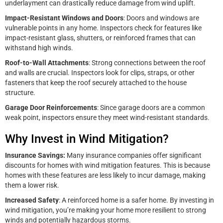
underlayment can drastically reduce damage from wind uplift.
Impact-Resistant Windows and Doors
: Doors and windows are
vulnerable points in any home. Inspectors check for features like
impact-resistant glass, shutters, or reinforced frames that can
withstand high winds.
Roof-to-Wall Attachments
: Strong connections between the roof
and walls are crucial. Inspectors look for clips, straps, or other
fasteners that keep the roof securely attached to the house
structure.
Garage Door Reinforcements
: Since garage doors are a common
weak point, inspectors ensure they meet wind-resistant standards.
Why Invest in Wind Mitigation?
Insurance Savings:
Many insurance companies offer significant
discounts for homes with wind mitigation features. This is because
homes with these features are less likely to incur damage, making
them a lower risk.
Increased Safety
: A reinforced home is a safer home. By investing in
wind mitigation, you’re making your home more resilient to strong
winds and potentially hazardous storms.