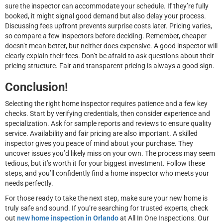
sure the inspector can accommodate your schedule. If they’re fully
booked, it might signal good demand but also delay your process.
Discussing fees upfront prevents surprise costs later. Pricing varies,
so compare a few inspectors before deciding. Remember, cheaper
doesn’t mean better, but neither does expensive. A good inspector will
clearly explain their fees. Don’t be afraid to ask questions about their
pricing structure. Fair and transparent pricing is always a good sign.
Conclusion!
Selecting the right home inspector requires patience and a few key
checks. Start by verifying credentials, then consider experience and
specialization. Ask for sample reports and reviews to ensure quality
service. Availability and fair pricing are also important. A skilled
inspector gives you peace of mind about your purchase. They
uncover issues you’d likely miss on your own. The process may seem
tedious, but it’s worth it for your biggest investment. Follow these
steps, and you’ll confidently find a home inspector who meets your
needs perfectly.
For those ready to take the next step, make sure your new home is
truly safe and sound. If you’re searching for trusted experts, check
out
new home inspection in Orlando
at All In One Inspections. Our