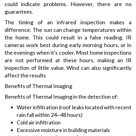
could indicate problems. However, there are no
guarantees.
The timing of an infrared inspection makes a
difference. The sun can change temperatures within
the home. This could result in a false reading. IR
cameras work best during early morning hours, or in
the evenings when it's cooler. Most home inspections
are not performed at these hours, making an IR
inspection of little value. Wind can also significantly
affect the results
Benefits of Thermal Imaging
Benefits of Thermal Imaging in the detection of:
Water infiltration (roof leaks located with recent
rain fall within 24~48 hours)
Cold air infiltration
Excessive moisture in building materials