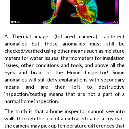
A Thermal imager (Infrared camera) candetect
anomalies but these anomalies must still be
checked/verified using other means such as moisture
meters for water issues, thermometers for insulation
issues, other conditions and tools, and above all the
eyes and brain of the Home Inspector! Some
anomalies will still defy explanations with secondary
means and are then left to destructive
inspection/testing means that are not a part of a
normal home inspection.
The truth is that a home inspector cannot see into
walls through the use of an infrared camera. Instead,
the camera may pick up temperature differences that