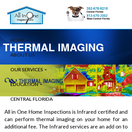
HOME
THERMAL IMAGING
ABOUT US
OUR SERVICES
EDUCATION
CENTRAL FLORIDA
All in One Home Inspections is Infrared certified and
can perform thermal imaging on your home for an
additional fee. The Infrared services are an add on to