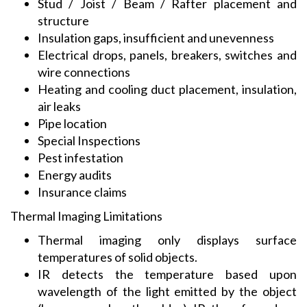
Stud / Joist / Beam / Rafter placement and
structure
Insulation gaps, insufficient and unevenness
Electrical drops, panels, breakers, switches and
wire connections
Heating and cooling duct placement, insulation,
air leaks
Pipe location
Special Inspections
Pest infestation
Energy audits
Insurance claims
Thermal Imaging Limitations
Thermal imaging only displays surface
temperatures of solid objects.
IR detects the temperature based upon
wavelength of the light emitted by the object