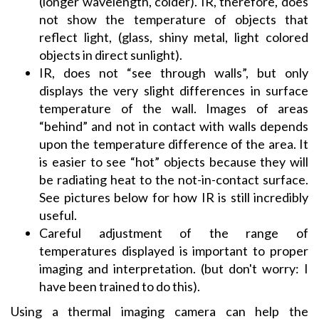
(longer wavelength, colder). IR, therefore, does
not show the temperature of objects that
reflect light, (glass, shiny metal, light colored
objects in direct sunlight).
IR, does not “see through walls”, but only
displays the very slight differences in surface
temperature of the wall. Images of areas
“behind” and not in contact with walls depends
upon the temperature difference of the area. It
is easier to see “hot” objects because they will
be radiating heat to the not-in-contact surface.
See pictures below for how IR is still incredibly
useful.
Careful adjustment of the range of
temperatures displayed is important to proper
imaging and interpretation. (but don't worry: I
have been trained to do this).
Using a thermal imaging camera can help the