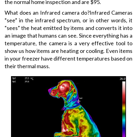
the normal home inspection and are $95.
What does an Infrared camera do?Infrared Cameras
“see” in the infrared spectrum, or in other words, it
“sees” the heat emitted by items and converts it into
an image that humans can see. Since everything has a
temperature, the camera is a very effective tool to
show us how items are heating or cooling. Even items
in your freezer have different temperatures based on
their thermal mass.