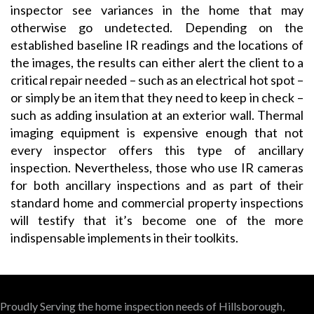
inspector see variances in the home that may
otherwise go undetected. Depending on the
established baseline IR readings and the locations of
the images, the results can either alert the client to a
critical repair needed – such as an electrical hot spot –
or simply be an item that they need to keep in check –
such as adding insulation at an exterior wall. Thermal
imaging equipment is expensive enough that not
every inspector offers this type of ancillary
inspection. Nevertheless, those who use IR cameras
for both ancillary inspections and as part of their
standard home and commercial property inspections
will testify that it’s become one of the more
indispensable implements in their toolkits.
Proudly Serving the home inspection needs of Hillsborough,