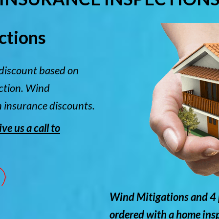
ctions
discount based on
ection. Wind
n insurance discounts.
e us a call to
Wind Mitigations and 4 
ordered with a home ins