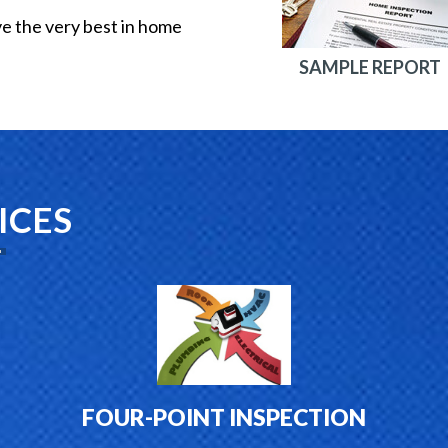
ve the very best in home
SAMPLE REPORT
ICES
FOUR-POINT INSPECTION