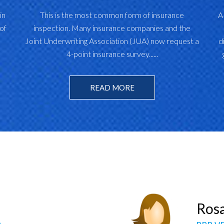
in
This is the most common form of insurance
A
of
inspection. Many insurance companies and the
Joint Underwriting Association (JUA) now request a
d
4-point insurance survey......
READ MORE
berleigh Phillips