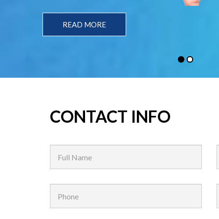
READ MORE
CONTACT INFO