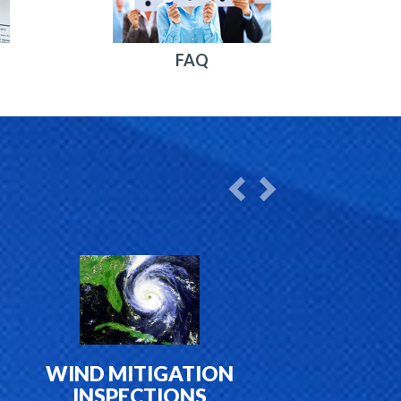
FAQ
Previous
Next
WIND MITIGATION
INSPECTIONS