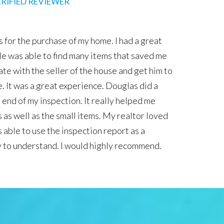
BBB VERIFIED REVIEWER
One Inspections completed our home inspection on our first
very knowledgeable and patient with us as we were learnin
 and outs of purchasing a home. He made us feel very secure 
e because we know he went through the home with a fine t
e made all of the issues the home had very clear to us verb
his detailed report he provided to us the next day. I would h
nd him for anyone needing a home inspector in the centra
S