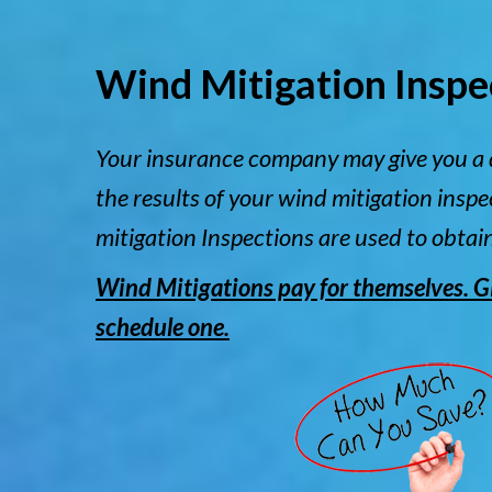
Wind Mitigation Inspe
Your insurance company may give you a 
the results of your wind mitigation insp
mitigation Inspections are used to obtai
Wind Mitigations pay for themselves. Giv
schedule one.