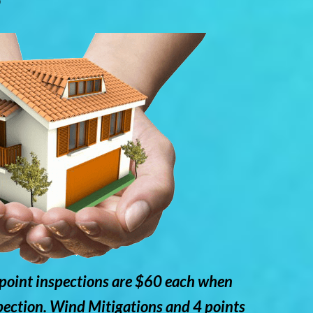
point inspections are $60 each when
pection. Wind Mitigations and 4 points