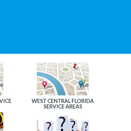
VICE
WEST CENTRAL FLORIDA
SERVICE AREAS