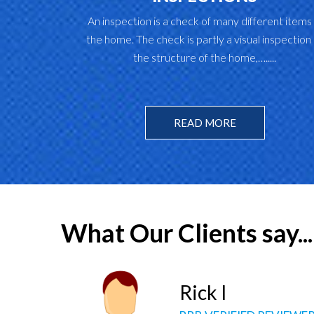
An inspection is a check of many different items 
the home. The check is partly a visual inspection 
the structure of the home,….....
READ MORE
What Our Clients say...
Kim