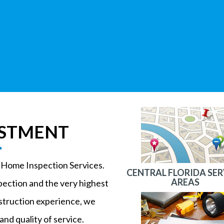
ESTMENT
n Home Inspection Services.
CENTRAL FLORIDA SER
AREAS
pection and the very highest
nstruction experience, we
and quality of service.