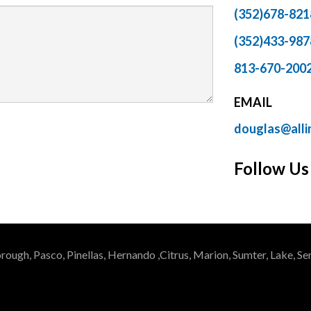
(352)678-82
(352)433-98
813-670-200
EMAIL
douglas@alli
Follow Us
rough, Pasco, Pinellas, Hernando ,Citrus, Marion, Sumter, Lake, 