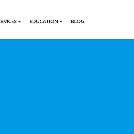
ERVICES
EDUCATION
BLOG