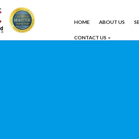
HOME
ABOUT US
S
CONTACT US