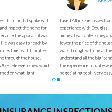
GLE REVIEWS
laining every detail in length.
All In 
He was 
the ins
purchas
comb. H
and in 
recomme
area.
INSURANCE INSPECTION