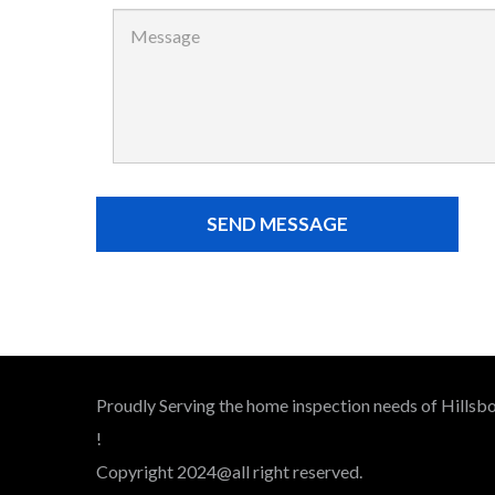
Proudly Serving the home inspection needs of Hillsbo
!
Copyright 2024@all right reserved.