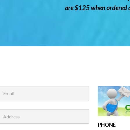
are $125 when ordered a
PHONE