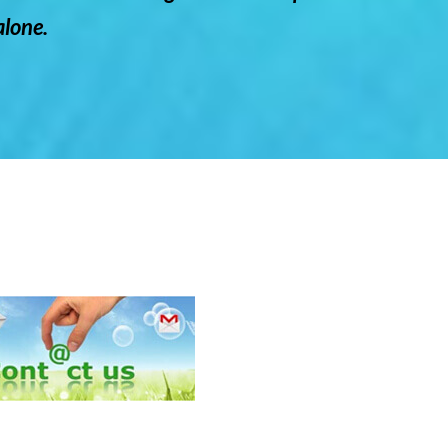
lone.