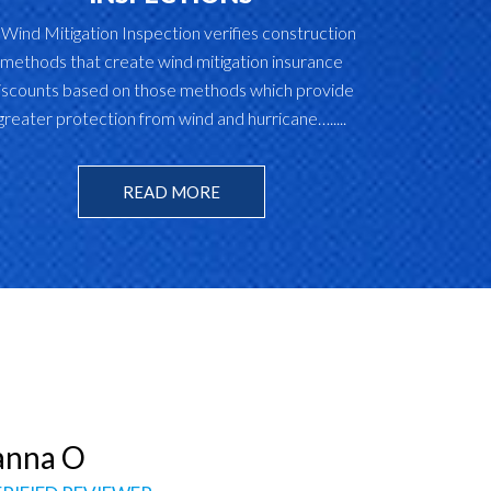
 Wind Mitigation Inspection verifies construction
methods that create wind mitigation insurance
iscounts based on those methods which provide
greater protection from wind and hurricane….....
READ MORE
Jessica M