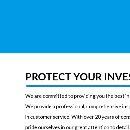
PROTECT YOUR INV
We are committed to providing you the best i
We provide a professional, comprehensive ins
in customer service. With over 20 years of co
pride ourselves in our great attention to detail 