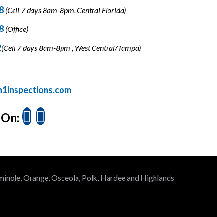
18
(Cell 7 days 8am-8pm, Central Florida)
78
(Office)
2
(Cell 7 days 8am-8pm , West Central/Tampa)
n1inspections.com
 On:
Seminole, Orange, Osceola, Polk, Hardee and Highlands