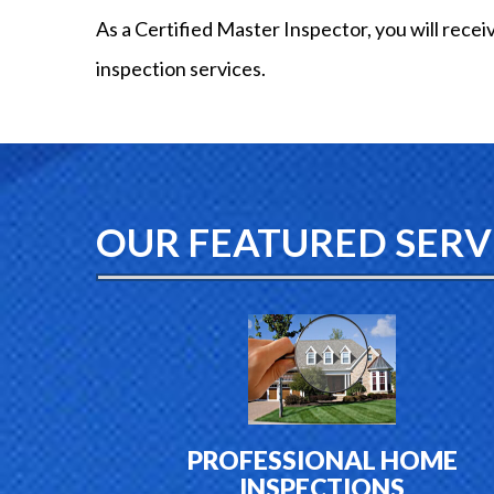
As a Certified Master Inspector, you will recei
inspection services.
OUR FEATURED SERV
PROFESSIONAL HOME
INSPECTIONS