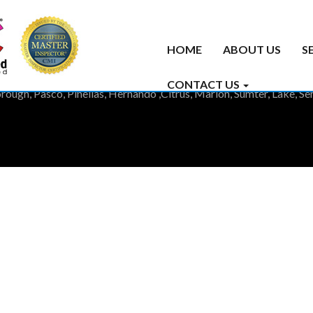
HOME
ABOUT US
S
CONTACT US
rough, Pasco, Pinellas, Hernando ,Citrus, Marion, Sumter, Lake, 