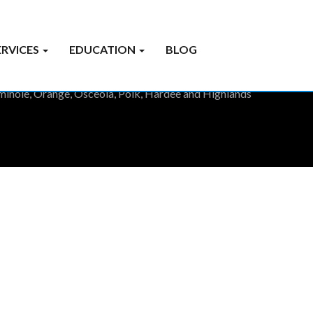
ERVICES
EDUCATION
BLOG
Seminole, Orange, Osceola, Polk, Hardee and Highlands